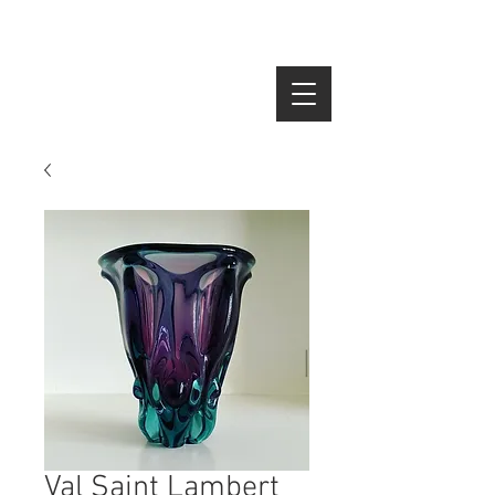
SEARCH
Val Saint Lambert