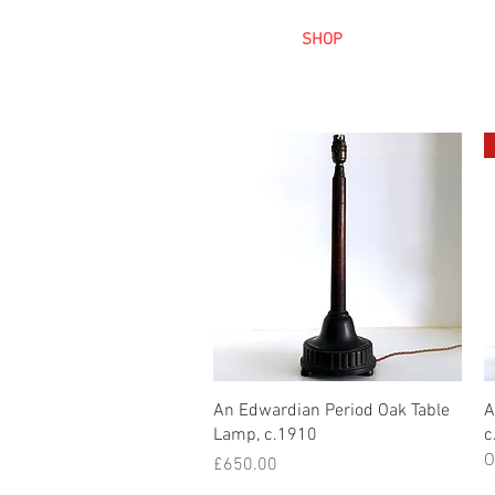
HOME
SHOP
AR
Quick View
An Edwardian Period Oak Table
A
Lamp, c.1910
c
O
Price
£650.00