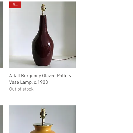
Sold
Quick View
A Tall Burgundy Glazed Pottery
Vase Lamp, c.1900
Out of stock