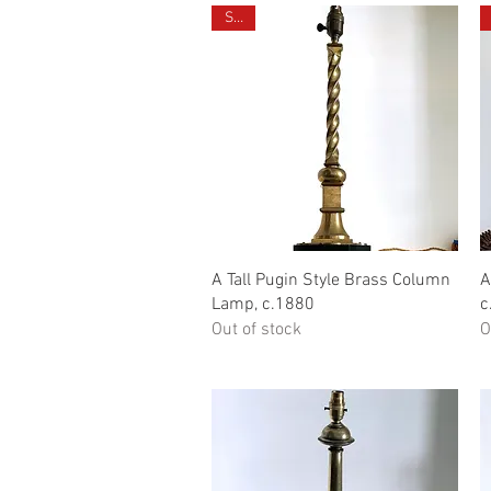
Sold
Quick View
A Tall Pugin Style Brass Column
A
Lamp, c.1880
c
Out of stock
O