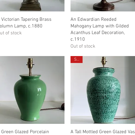
Quick View
Quick View
 Victorian Tapering Brass
An Edwardian Reeded
olumn Lamp, c.1880
Mahogany Lamp with Gilded
Acanthus Leaf Decoration,
ut of stock
c.1910
Out of stock
Sold
Quick View
Quick View
 Green Glazed Porcelain
A Tall Mottled Green Glazed Va