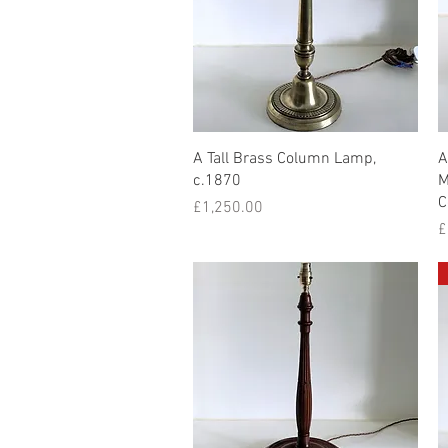
Quick View
A Tall Brass Column Lamp,
A
c.1870
M
C
Price
£1,250.00
P
£