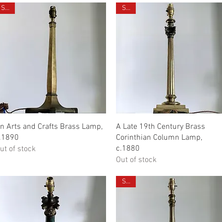
Sold
Sold
Quick View
Quick View
n Arts and Crafts Brass Lamp,
A Late 19th Century Brass
.1890
Corinthian Column Lamp,
c.1880
ut of stock
Out of stock
Sold