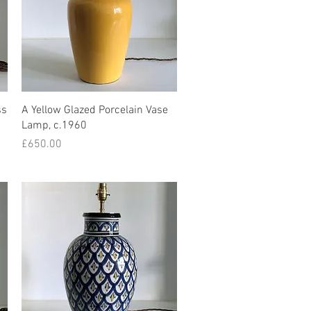
Quick View
ss
A Yellow Glazed Porcelain Vase
Lamp, c.1960
Price
£650.00