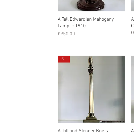
Quick View
A Tall Edwardian Mahogany
A
Lamp, c.1910
C
O
Price
£950.00
Sold
Quick View
A Tall and Slender Brass
A