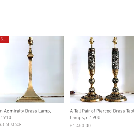
CHIVE
CONTACT
ABOUT US
Sold
Quick View
Quick View
n Admiralty Brass Lamp,
A Tall Pair of Pierced Brass Tab
.1910
Lamps, c.1900
ut of stock
Price
£1,450.00