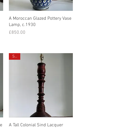
Quick View
A Moroccan Glazed Pottery Vase
Lamp, c.1930
Price
£850.00
Sold
Quick View
se
A Tall Colonial Sind Lacquer