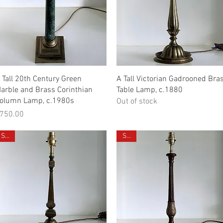
Quick View
Quick View
 Tall 20th Century Green
A Tall Victorian Gadrooned Bra
arble and Brass Corinthian
Table Lamp, c.1880
olumn Lamp, c.1980s
Out of stock
rice
750.00
Sold
Sold