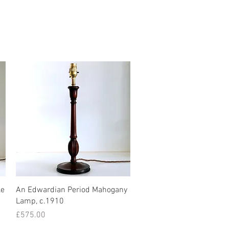
SEARCH
Quick View
le
An Edwardian Period Mahogany
Lamp, c.1910
Price
£575.00