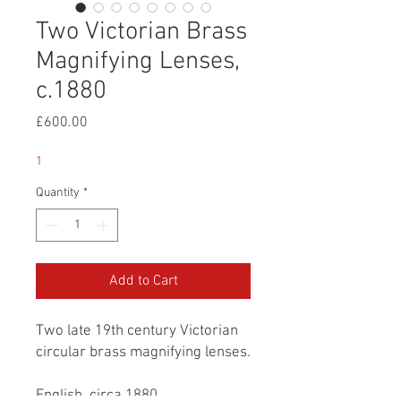
Two Victorian Brass
Magnifying Lenses,
c.1880
Price
£600.00
1
Quantity
*
Add to Cart
Two late 19th century Victorian
circular brass magnifying lenses.
English, circa 1880