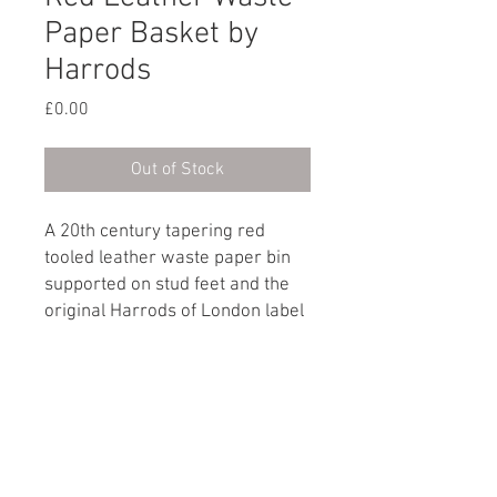
Paper Basket by
Harrods
Price
£0.00
Out of Stock
A 20th century tapering red
tooled leather waste paper bin
supported on stud feet and the
original Harrods of London label
on the base.
Made in England, circa 1970
Dimensions
Height: 30cm / 11¾"