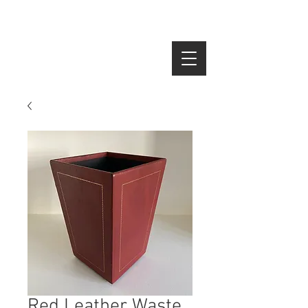
SEARCH
Red Leather Waste