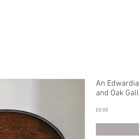
CHIVE
CONTACT
ABOUT US
An Edwardian
and Oak Gall
Price
£0.00