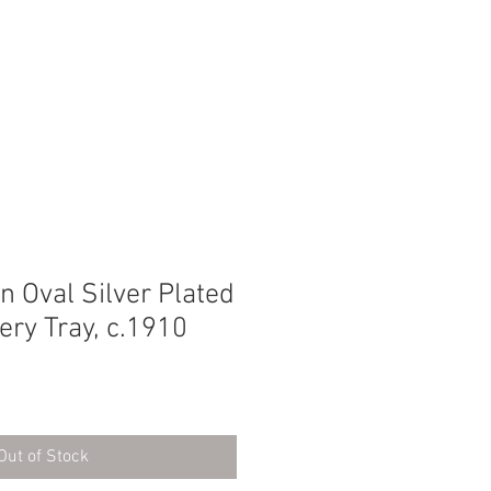
SEARCH
 Oval Silver Plated
ery Tray, c.1910
Out of Stock