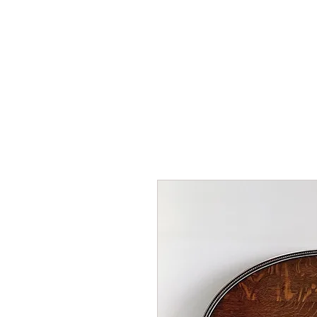
HOME
SHOP
AR