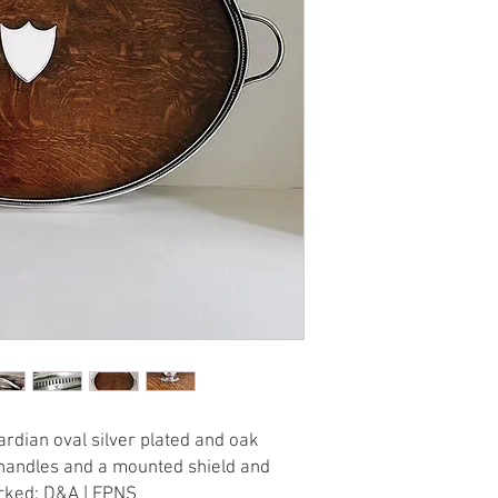
rdian oval silver plated and oak
g handles and a mounted shield and
arked: D&A | EPNS