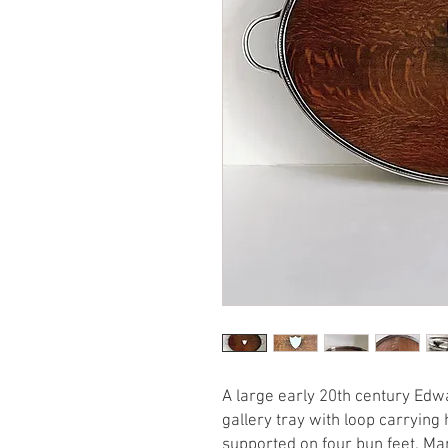
A large early 20th century Edwa
gallery tray with loop carryin
supported on four bun feet. M