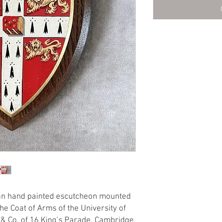
an hand painted escutcheon mounted
he Coat of Arms of the University of
& Co. of 16 King’s Parade, Cambridge,