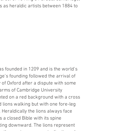
 as heraldic artists between 1884 to
s founded in 1209 and is the world’s
ge’s founding followed the arrival of
y of Oxford after a dispute with some
 arms of Cambridge University
nted on a red background with a cross
 lions walking but with one fore-leg
 Heraldically the lions always face
is a closed Bible with its spine
nting downward. The lions represent