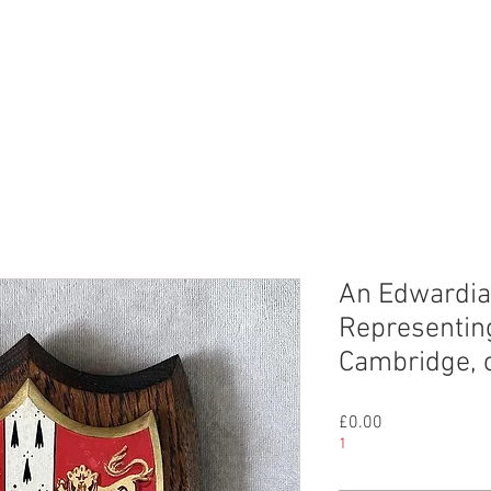
CHIVE
CONTACT
ABOUT US
An Edwardia
Representing
Cambridge, 
Price
£0.00
1