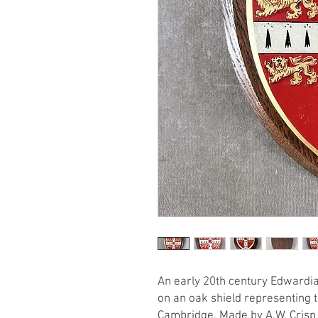
An early 20th century Edwardi
on an oak shield representing t
Cambridge. Made by A.W. Crisp 