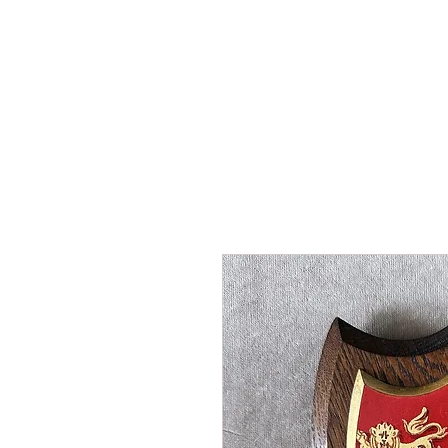
HOME
SHOP
AR