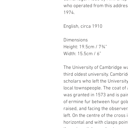
who operated from this address
1974.
English, circa 1910
Dimensions
Height: 19.5cm / 7¾"
Width: 15.5cm / 6”
The University of Cambridge wa
third oldest university. Cambrid
scholars who left the Universit
local townspeople. The coat of
was granted in 1573 and is pai
of ermine fur between four gold
raised, and facing the observer.
left. On the centre of the cross 
horizontal and with clasps poi