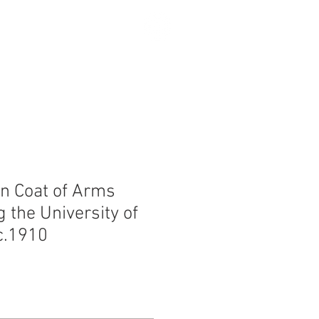
SEARCH
n Coat of Arms
 the University of
c.1910