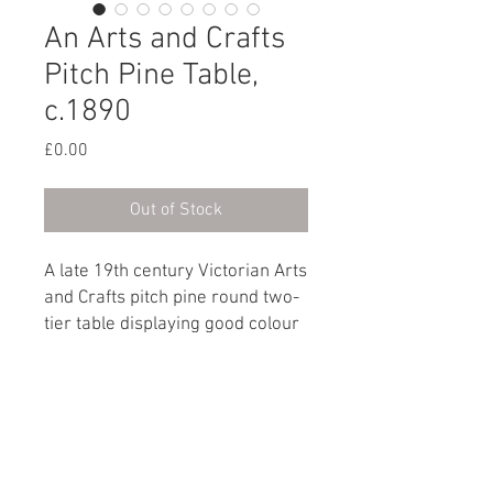
An Arts and Crafts
Pitch Pine Table,
c.1890
Price
£0.00
Out of Stock
A late 19th century Victorian Arts
and Crafts pitch pine round two-
tier table displaying good colour
and grain throughout.
English, circa 1890
Dimensions
Height: 52.5cm / 20¾"