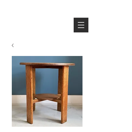
SEARCH