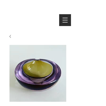
SEARCH