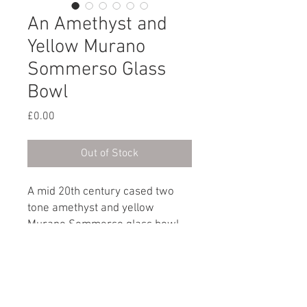
An Amethyst and
Yellow Murano
Sommerso Glass
Bowl
Price
£0.00
Out of Stock
A mid 20th century cased two
tone amethyst and yellow
Murano Sommerso glass bowl.
Signed Cenedese on the base.
Italian, circa 1960