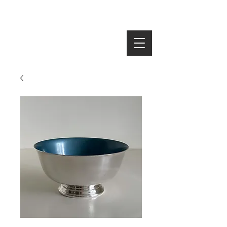
SEARCH