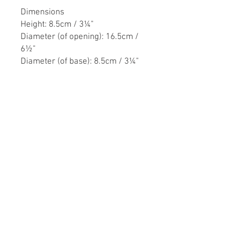
Dimensions
Height: 8.5cm / 3¼"
Diameter (of opening): 16.5cm /
6½"
Diameter (of base): 8.5cm / 3¼"
Reed & Barton was a well known
American silversmith firm based
in Taunton, Massachusetts. The
firm was founded in 1824 under
the name Babbitt & Crossman
until it was taken over by Henry
Reed and Charles Barton. During
the American Civil War (1861-
1865), Reed & Barton produced a
considerable amount of
weapons for the Union army. The
firm ceased trading in 2015.