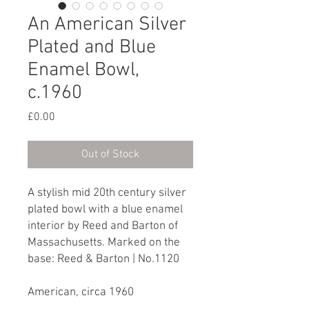
An American Silver
Plated and Blue
Enamel Bowl,
c.1960
Price
£0.00
Out of Stock
A stylish mid 20th century silver
plated bowl with a blue enamel
interior by Reed and Barton of
Massachusetts. Marked on the
base: Reed & Barton | No.1120
American, circa 1960