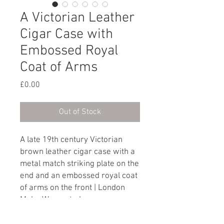
A Victorian Leather
Cigar Case with
Embossed Royal
Coat of Arms
Price
£0.00
Out of Stock
A late 19th century Victorian
brown leather cigar case with a
metal match striking plate on the
end and an embossed royal coat
of arms on the front | London
Make Warranted