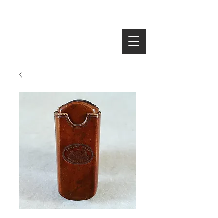
SEARCH