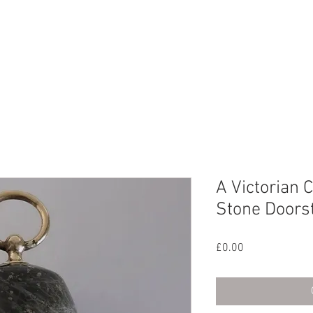
CHIVE
CONTACT
ABOUT US
A Victorian 
Stone Doors
Price
£0.00