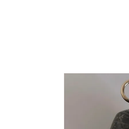
HOME
SHOP
AR