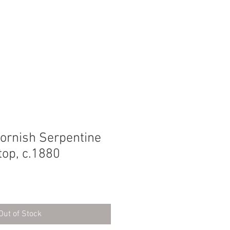
SEARCH
Cornish Serpentine
top, c.1880
Out of Stock