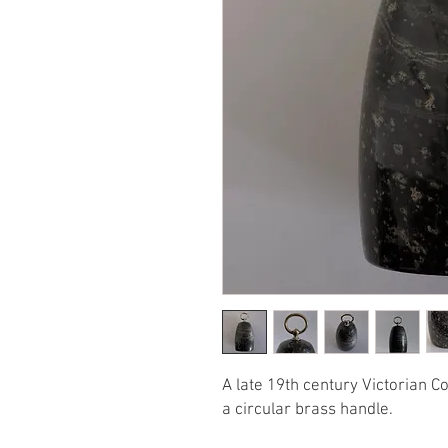
A late 19th century Victorian C
a circular brass handle.