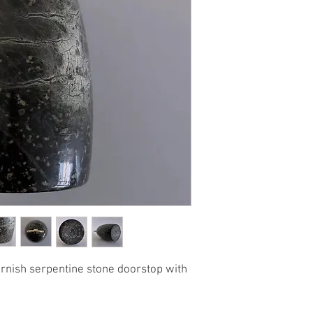
ornish serpentine stone doorstop with