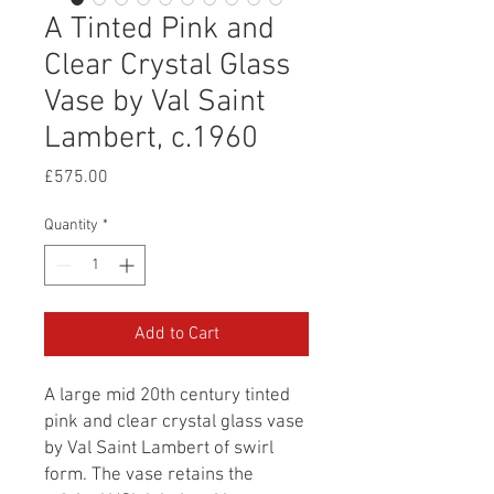
A Tinted Pink and
Clear Crystal Glass
Vase by Val Saint
Lambert, c.1960
Price
£575.00
Quantity
*
Add to Cart
A large mid 20th century tinted
pink and clear crystal glass vase
by Val Saint Lambert of swirl
form. The vase retains the