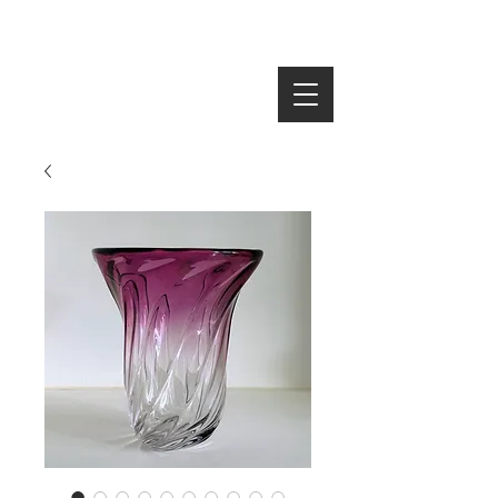
SEARCH