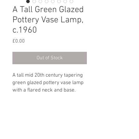
A Tall Green Glazed
Pottery Vase Lamp,
c.1960
Price
£0.00
Out of Stock
A tall mid 20th century tapering
green glazed pottery vase lamp
with a flared neck and base.
English, circa 1960
Dimensions
Height: 58cm / 22¾"