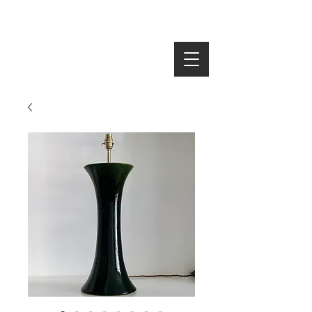
SEARCH