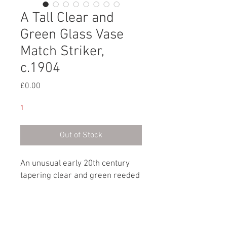
A Tall Clear and
Green Glass Vase
Match Striker,
c.1904
Price
£0.00
1
Out of Stock
An unusual early 20th century
tapering clear and green reeded
glass vase match striker with a
silver collar.
Hallmark: London, circa 1904