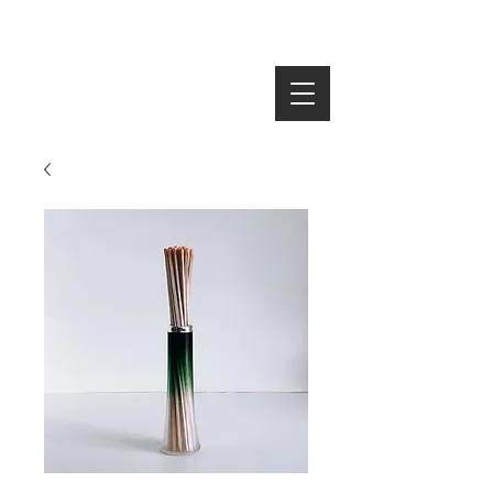
SEARCH