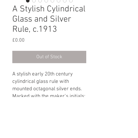
A Stylish Cylindrical
Glass and Silver
Rule, c.1913
Price
£0.00
Out of Stock
A stylish early 20th century
cylindrical glass rule with
mounted octagonal silver ends.
Marked with the maker’s initials:
J.N.K & Co
Hallmark: London, circa 1913
Dimensions