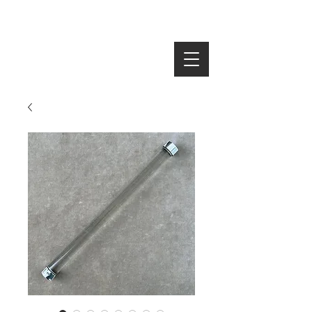
SEARCH