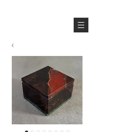
SEARCH