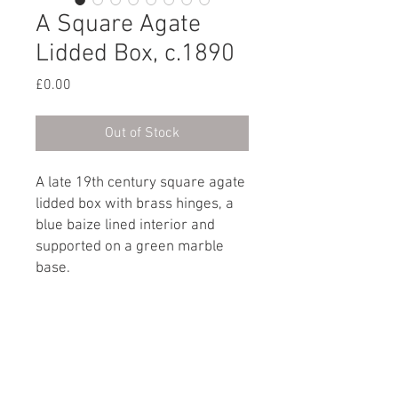
A Square Agate
Lidded Box, c.1890
Price
£0.00
Out of Stock
A late 19th century square agate
lidded box with brass hinges, a
blue baize lined interior and
supported on a green marble
base.
French, circa 1890
Dimensions
Height: 4cm / 1½"