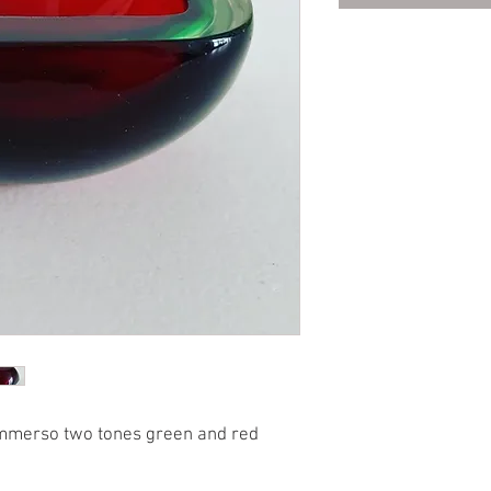
mmerso two tones green and red