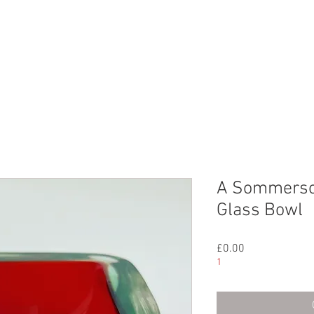
CHIVE
CONTACT
ABOUT US
A Sommerso
Glass Bowl
Price
£0.00
1