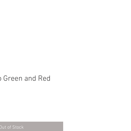
SEARCH
 Green and Red
Out of Stock