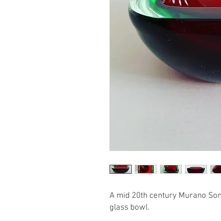
A mid 20th century Murano So
glass bowl.