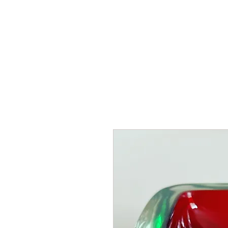
HOME
SHOP
AR