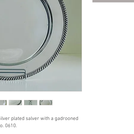
silver plated salver with a gadrooned
o. 0610.