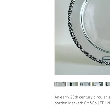
An early 20th century circular 
border. Marked: GM&Co | EP | N