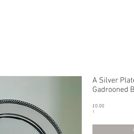
CHIVE
CONTACT
ABOUT US
A Silver Pla
Gadrooned B
Price
£0.00
1