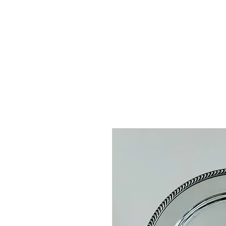
HOME
SHOP
AR