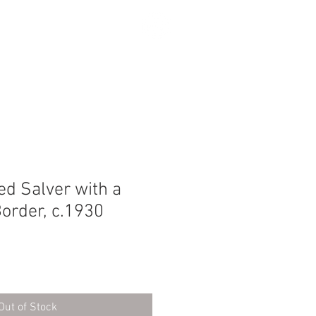
SEARCH
ted Salver with a
order, c.1930
Out of Stock