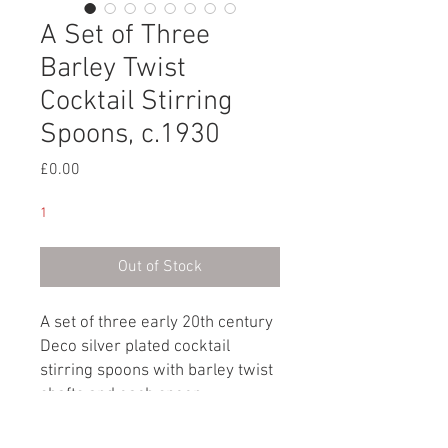
A Set of Three
Barley Twist
Cocktail Stirring
Spoons, c.1930
Price
£0.00
1
Out of Stock
A set of three early 20th century
Deco silver plated cocktail
stirring spoons with barley twist
shafts and each spoon
terminating with ball handles.
Each stirring spoon is marked: