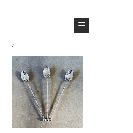
SEARCH