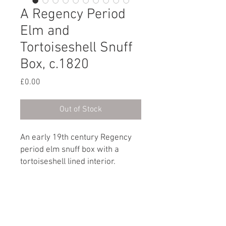
A Regency Period
Elm and
Tortoiseshell Snuff
Box, c.1820
Price
£0.00
Out of Stock
An early 19th century Regency
period elm snuff box with a
tortoiseshell lined interior.
English, circa 1820
Dimensions