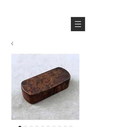
SEARCH