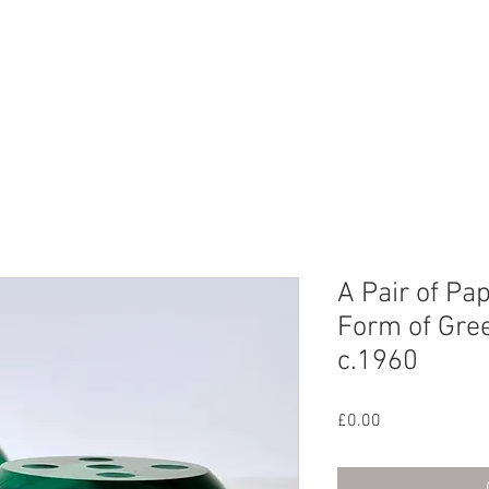
CHIVE
CONTACT
ABOUT US
A Pair of Pa
Form of Gree
c.1960
Price
£0.00