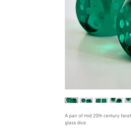
A pair of mid 20th century fac
glass dice.