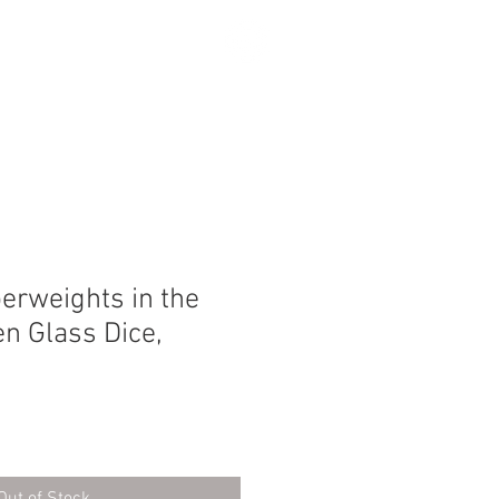
SEARCH
perweights in the
n Glass Dice,