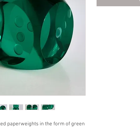
eted paperweights in the form of green