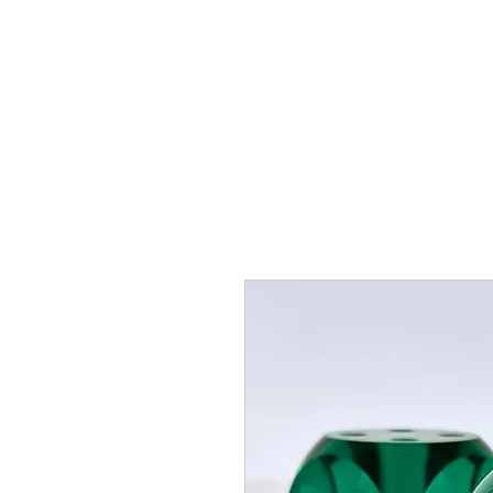
HOME
SHOP
AR