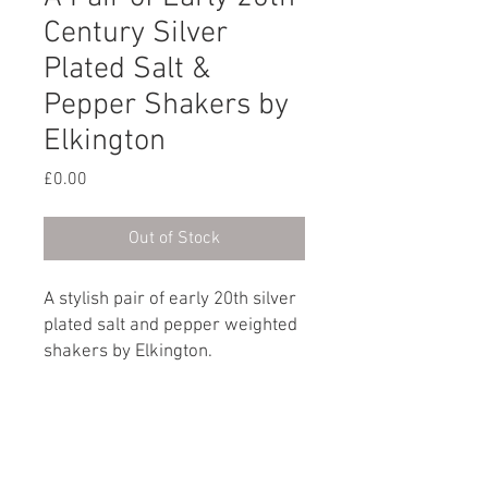
Century Silver
Plated Salt &
Pepper Shakers by
Elkington
Price
£0.00
Out of Stock
A stylish pair of early 20th silver
plated salt and pepper weighted
shakers by Elkington.
Marked on the base: Elkington |
No. E37266 | England
English, circa 1930