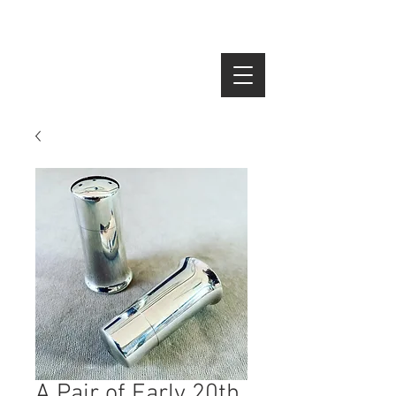
SEARCH
A Pair of Early 20th