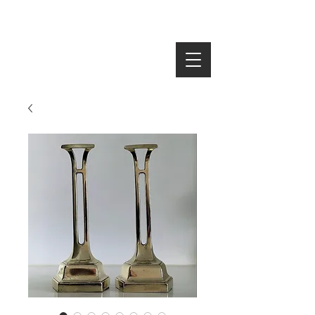
SEARCH