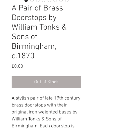
A Pair of Brass
Doorstops by
William Tonks &
Sons of
Birmingham,
c.1870
Price
£0.00
Out of Stock
A stylish pair of late 19th century
brass doorstops with their
original iron weighted bases by
William Tonks & Sons of
Birmingham. Each doorstop is