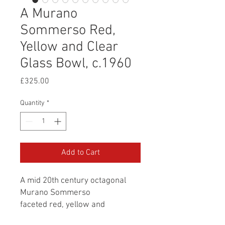
A Murano
Sommerso Red,
Yellow and Clear
Glass Bowl, c.1960
Price
£325.00
Quantity
*
Add to Cart
A mid 20th century octagonal
Murano Sommerso
faceted red, yellow and
clear glass bowl.