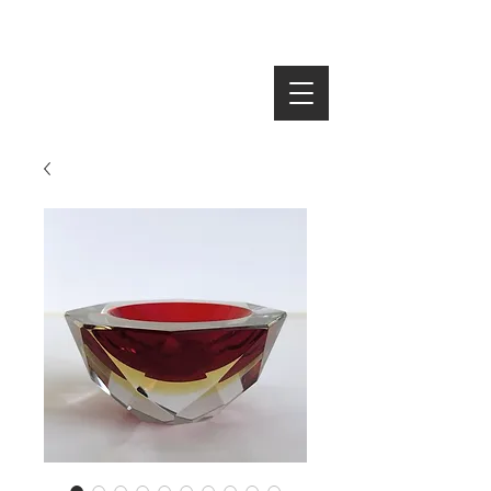
SEARCH