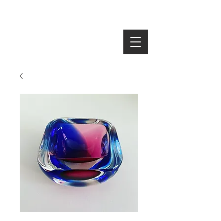
SEARCH