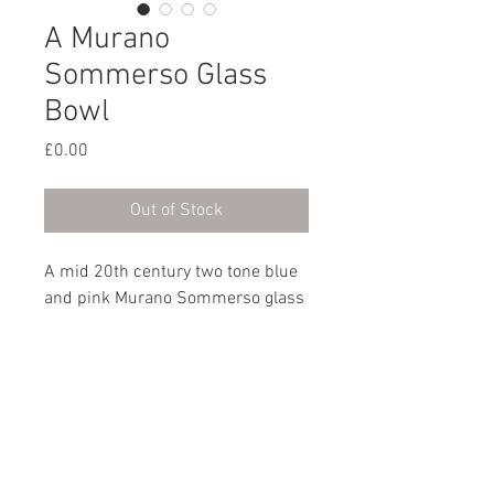
A Murano
Sommerso Glass
Bowl
Price
£0.00
Out of Stock
A mid 20th century two tone blue
and pink Murano Sommerso glass
bowl.
Italian, circa 1960
Dimensions
Height: 6.5cm / 2½”
Length: 11cm / 4½"
Width: 11cm / 4½"