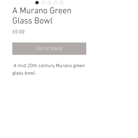
A Murano Green
Glass Bowl
Price
£0.00
Out of Stock
A mid 20th century Murano green
glass bowl.
Italian, circa 1960
Dimensions
Height: 9cm / 3½”
Width: 18cm / 7”
Depth: 16.5cm / 6½”