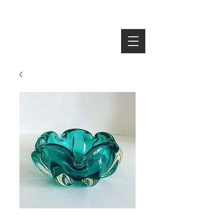
SEARCH