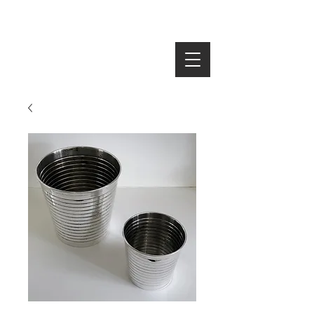
SEARCH