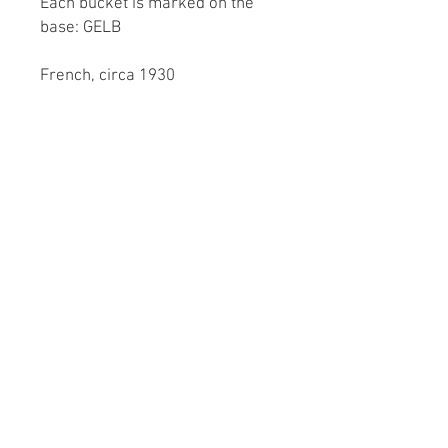
Each bucket is marked on the
base: GELB
French, circa 1930
Dimensions
Height of wine cooler: 20.5cm /
8"
Diameter (of opening): 21cm /
8¼"
Diameter (of base): 15cm / 6"
Height of ice bucket: 14cm / 5½"
Diameter (of opening): 14cm /
5½"
Diameter (of base): 11cm / 4¼"
© 2023 by XOXO Design