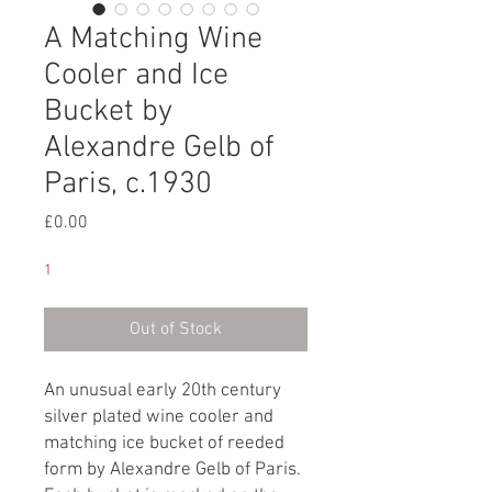
A Matching Wine
Cooler and Ice
Bucket by
Alexandre Gelb of
Paris, c.1930
Price
£0.00
1
Out of Stock
An unusual early 20th century
silver plated wine cooler and
matching ice bucket of reeded
form by Alexandre Gelb of Paris.