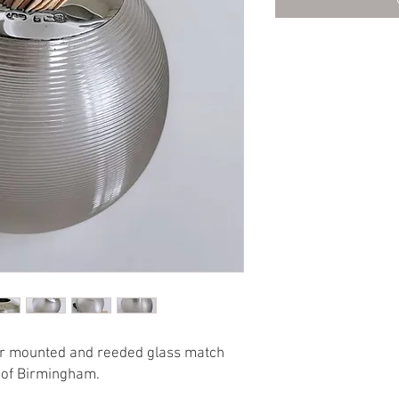
ver mounted and reeded glass match
s of Birmingham.