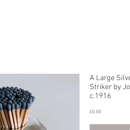
CHIVE
CONTACT
ABOUT US
A Large Silv
Striker by J
c.1916
Price
£0.00