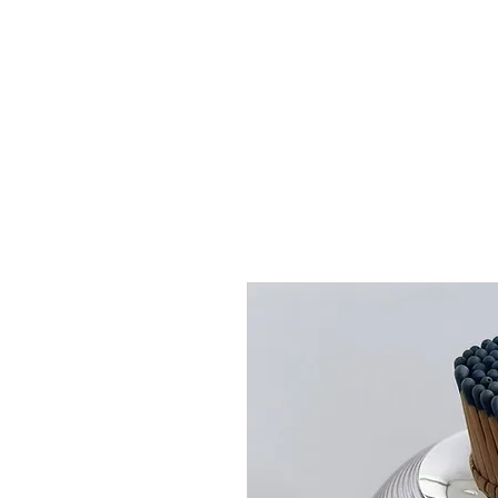
HOME
SHOP
AR