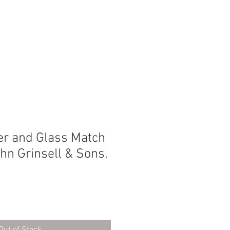
SEARCH
er and Glass Match
ohn Grinsell & Sons,