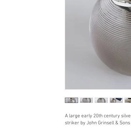
A large early 20th century sil
striker by John Grinsell & Son