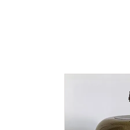
HOME
SHOP
AR