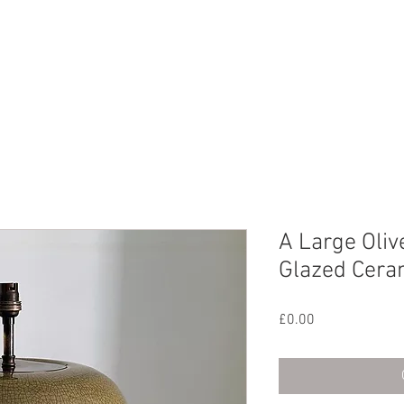
CHIVE
CONTACT
ABOUT US
A Large Oliv
Glazed Cera
Price
£0.00