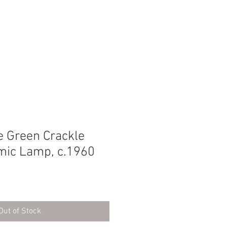
SEARCH
e Green Crackle
mic Lamp, c.1960
Out of Stock