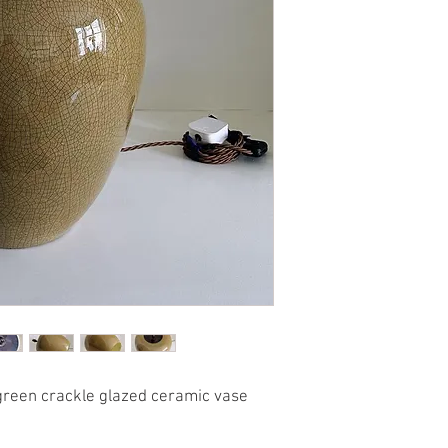
 green crackle glazed ceramic vase