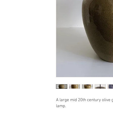
A large mid 20th century olive
lamp.