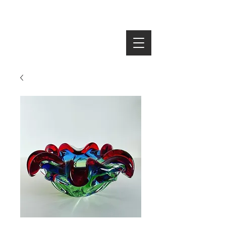
SEARCH