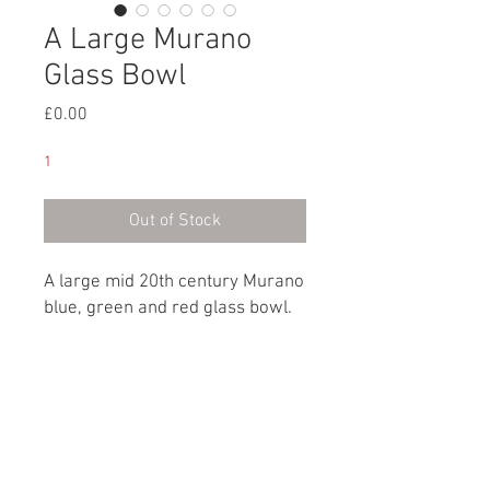
A Large Murano
Glass Bowl
Price
£0.00
1
Out of Stock
A large mid 20th century Murano
blue, green and red glass bowl.
Italian, circa 1960
Dimensions
Height: 11cm / 4¼"
Depth: 23cm / 9”