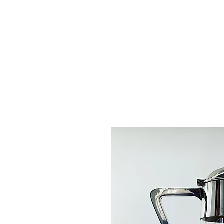
HOME
SHOP
AR