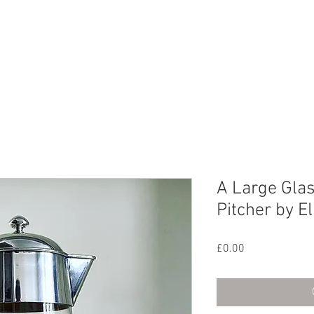
CHIVE
CONTACT
ABOUT US
A Large Glas
Pitcher by E
Price
£0.00