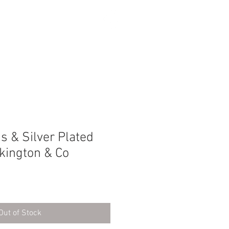
SEARCH
s & Silver Plated
lkington & Co
Out of Stock