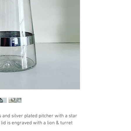
 and silver plated pitcher with a star
lid is engraved with a lion & turret