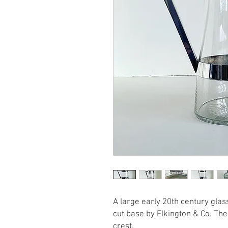
A large early 20th century glass
cut base by Elkington & Co. The 
crest.