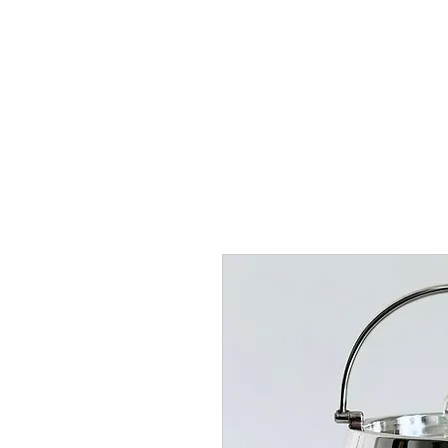
HOME
SHOP
AR