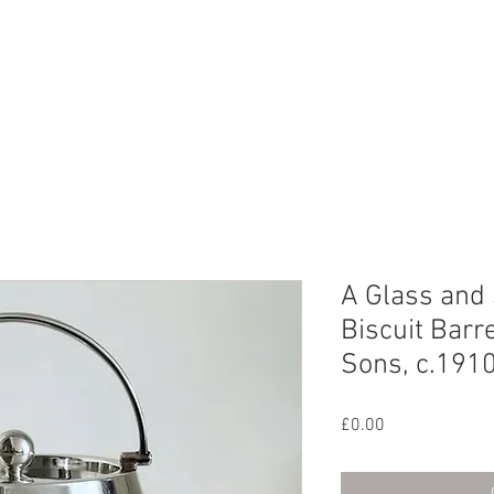
CHIVE
CONTACT
ABOUT US
A Glass and 
Biscuit Barr
Sons, c.191
Price
£0.00