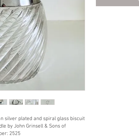
 silver plated and spiral glass biscuit
dle by John Grinsell & Sons of
ber: 2525