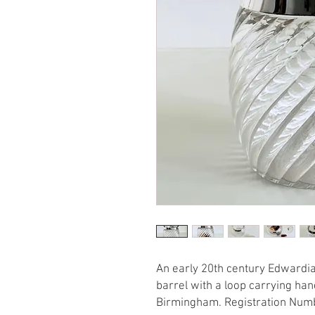
An early 20th century Edwardian
barrel with a loop carrying han
Birmingham. Registration Num