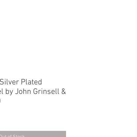
SEARCH
Silver Plated
el by John Grinsell &
0