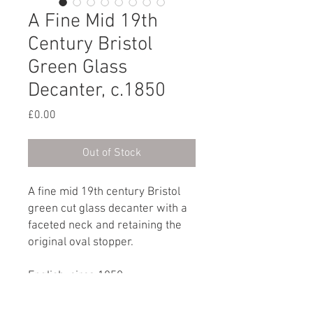
A Fine Mid 19th
Century Bristol
Green Glass
Decanter, c.1850
Price
£0.00
Out of Stock
A fine mid 19th century Bristol
green cut glass decanter with a
faceted neck and retaining the
original oval stopper.
English, circa 1850
Dimensions