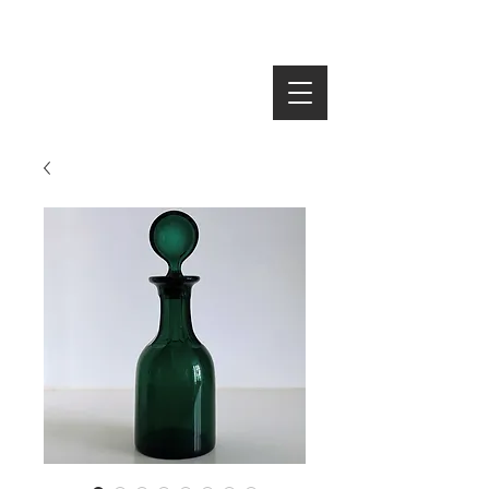
SEARCH