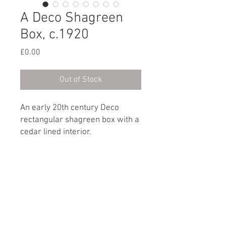
A Deco Shagreen
Box, c.1920
Price
£0.00
Out of Stock
An early 20th century Deco
rectangular shagreen box with a
cedar lined interior.
English, circa 1920
Dimensions
Height: 5.5cm / 2¼"
Width: 16.5cm / 6½"
Depth: 10.5cm / 4”