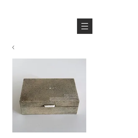
SEARCH