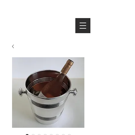
SEARCH