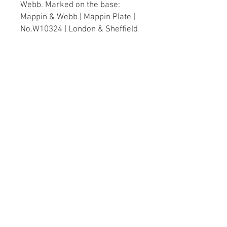
Webb. Marked on the base:
Mappin & Webb | Mappin Plate |
No.W10324 | London & Sheffield
English, circa 1920
Dimensions
Height: 21cm / 8¼"
Diameter (of opening): 19.5cm /
7¾"
Diameter (of base): 14cm / 5½"
Width (handle to handle): 26cm /
10¼"
© 2023 by XOXO Design
created with
Wix.com