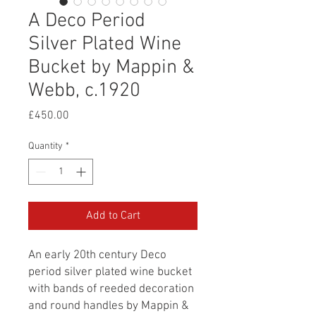
A Deco Period
Silver Plated Wine
Bucket by Mappin &
Webb, c.1920
Price
£450.00
Quantity
*
Add to Cart
An early 20th century Deco
period silver plated wine bucket
with bands of reeded decoration
and round handles by Mappin &