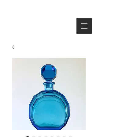
SEARCH