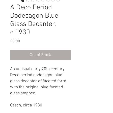
A Deco Period
Dodecagon Blue
Glass Decanter,
c.1930
Price
£0.00
Out of Stock
An unusual early 20th century
Deco period dodecagon blue
glass decanter of faceted form
with the original blue faceted
glass stopper.
Czech, circa 1930