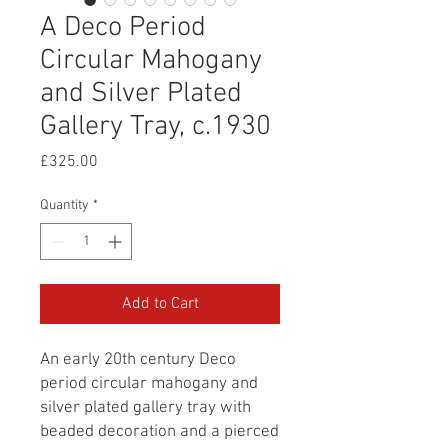
A Deco Period
Circular Mahogany
and Silver Plated
Gallery Tray, c.1930
Price
£325.00
Quantity
*
Add to Cart
An early 20th century Deco
period circular mahogany and
silver plated gallery tray with
beaded decoration and a pierced