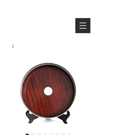
SEARCH