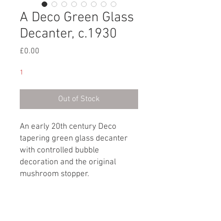
A Deco Green Glass
Decanter, c.1930
Price
£0.00
1
Out of Stock
An early 20th century Deco
tapering green glass decanter
with controlled bubble
decoration and the original
mushroom stopper.
English, circa 1930