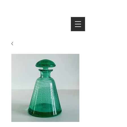
SEARCH