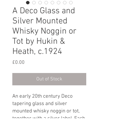
A Deco Glass and
Silver Mounted
Whisky Noggin or
Tot by Hukin &
Heath, c.1924
Price
£0.00
Out of Stock
An early 20th century Deco
tapering glass and silver
mounted whisky noggin or tot,
together with a silver label. Each
marked: H&H for Hukin & Heath.