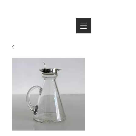
SEARCH