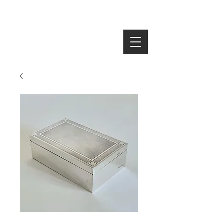
SEARCH