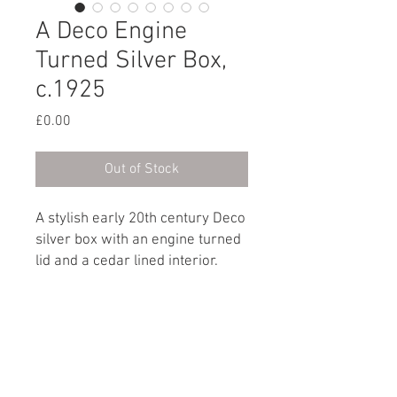
A Deco Engine
Turned Silver Box,
c.1925
Price
£0.00
Out of Stock
A stylish early 20th century Deco
silver box with an engine turned
lid and a cedar lined interior.
Hallmark: Birmingham, circa
1925
Dimensions
Height: 5cm / 2”