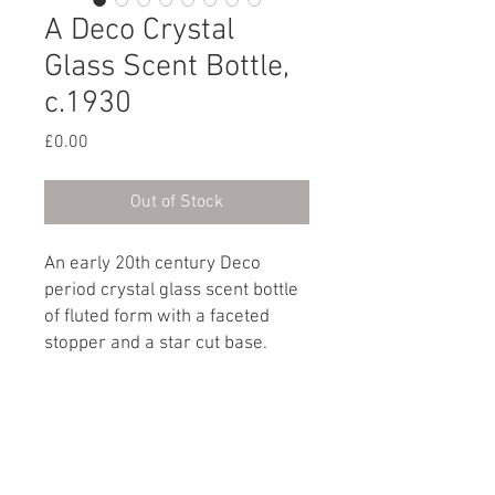
A Deco Crystal
Glass Scent Bottle,
c.1930
Price
£0.00
Out of Stock
An early 20th century Deco
period crystal glass scent bottle
of fluted form with a faceted
stopper and a star cut base.
French, circa 1930
Dimensions