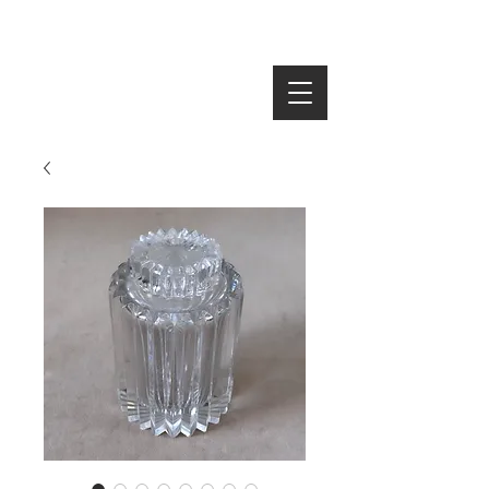
SEARCH