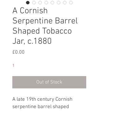
A Cornish
Serpentine Barrel
Shaped Tobacco
Jar, c.1880
Price
£0.00
1
Out of Stock
A late 19th century Cornish
serpentine barrel shaped
tobacco jar and lid.
English, circa 1880