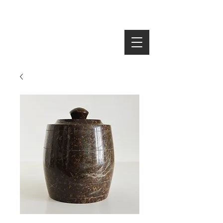
SEARCH