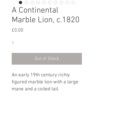
A Continental
Marble Lion, c.1820
Price
£0.00
1
Out of Stock
An early 19th century richly
figured marble lion with a large
mane and a coiled tail.
Continental, circa 1820
Dimensions
Height: 15cm / 6”