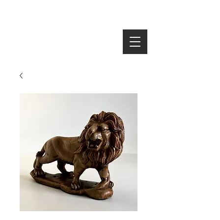
SEARCH