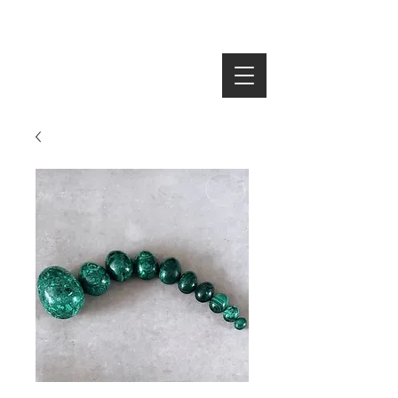
SEARCH