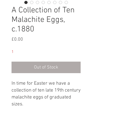
A Collection of Ten
Malachite Eggs,
c.1880
Price
£0.00
1
Out of Stock
In time for Easter we have a
collection of ten late 19th century
malachite eggs of graduated
sizes.
Russian, circa 1880