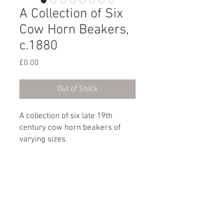
A Collection of Six
Cow Horn Beakers,
c.1880
Price
£0.00
Out of Stock
A collection of six late 19th
century cow horn beakers of
varying sizes.
English, circa 1880
Dimensions
Height (tallest): 10cm / 4”