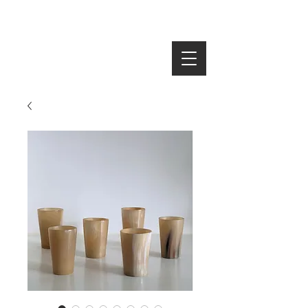
SEARCH