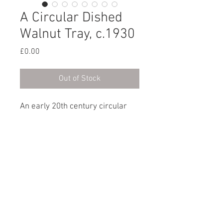
A Circular Dished
Walnut Tray, c.1930
Price
£0.00
Out of Stock
An early 20th century circular
dished walnut tray.
English, circa 1930
Dimensions
Diameter: 23cm / 9”
© 2023 by XOXO Design