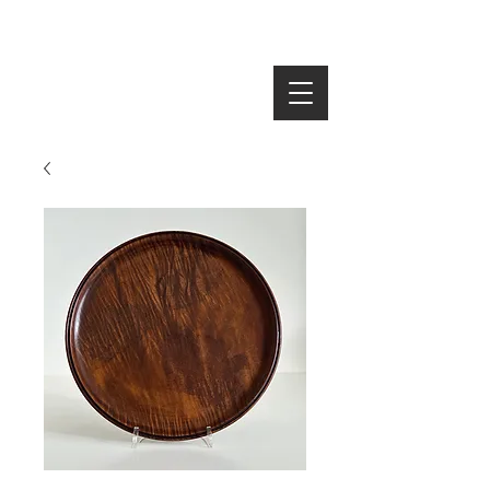
SEARCH