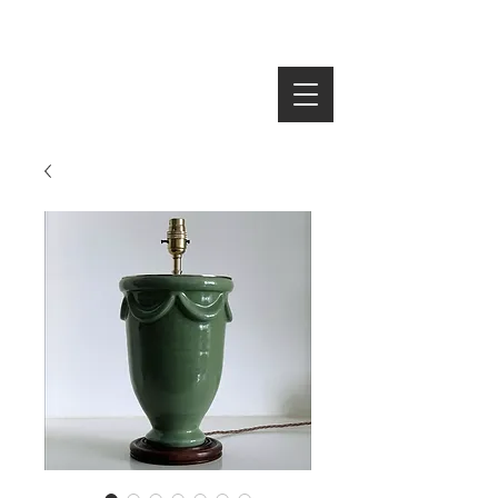
SEARCH