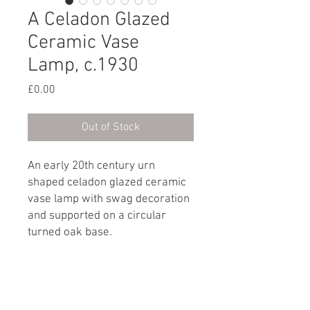
A Celadon Glazed
Ceramic Vase
Lamp, c.1930
Price
£0.00
Out of Stock
An early 20th century urn
shaped celadon glazed ceramic
vase lamp with swag decoration
and supported on a circular
turned oak base.
French, circa 1930
Dimensions