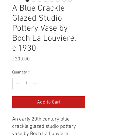
A Blue Crackle
Glazed Studio
Pottery Vase by
Boch La Louviere,
c.1930
Price
£200.00
Quantity
*
Add to Cart
An early 20th century blue
crackle glazed studio pottery
vase by Boch La Louviere.