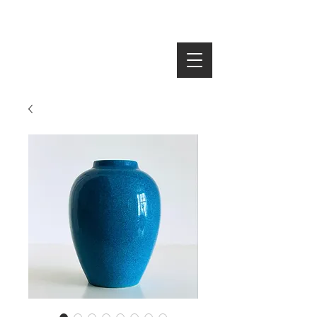
SEARCH