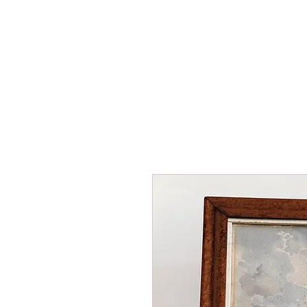
HOME
SHOP
AR