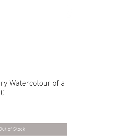
SEARCH
ry Watercolour of a
80
Out of Stock