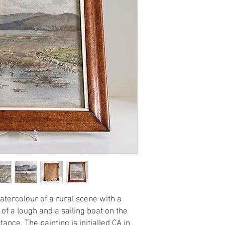
atercolour of a rural scene with a
of a lough and a sailing boat on the
ance. The painting is initialled CA in