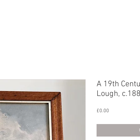
CHIVE
CONTACT
ABOUT US
A 19th Centu
Lough, c.18
Price
£0.00