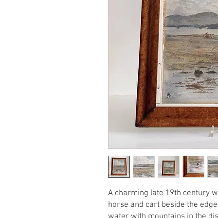
A charming late 19th century w
horse and cart beside the edge 
water with mountains in the dist