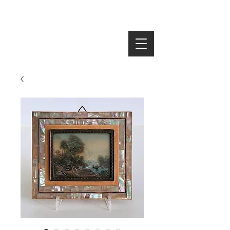
SEARCH