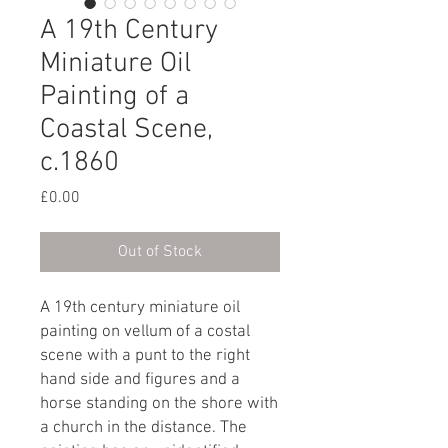
A 19th Century
Miniature Oil
Painting of a
Coastal Scene,
c.1860
Price
£0.00
Out of Stock
A 19th century miniature oil
painting on vellum of a costal
scene with a punt to the right
hand side and figures and a
horse standing on the shore with
a church in the distance. The